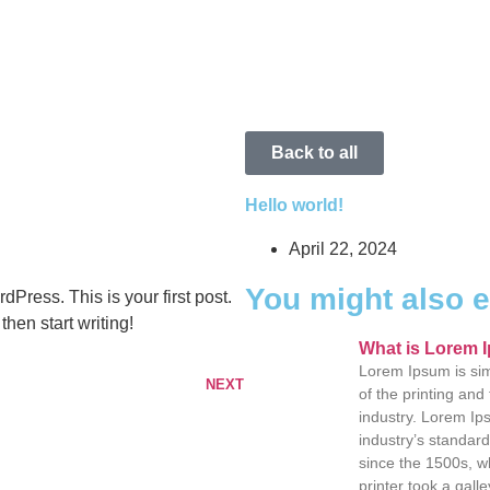
Back to all
Hello world!
April 22, 2024
You might also 
Press. This is your first post.
 then start writing!
What is Lorem 
Lorem Ipsum is si
NEXT
of the printing and
industry. Lorem I
industry’s standar
since the 1500s, 
printer took a galle