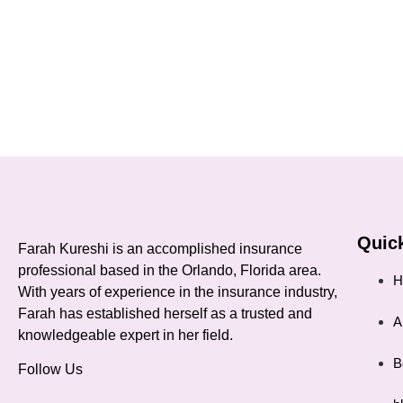
Quick
Farah Kureshi is an accomplished insurance
professional based in the Orlando, Florida area.
H
With years of experience in the insurance industry,
Farah has established herself as a trusted and
A
knowledgeable expert in her field.
B
Follow Us