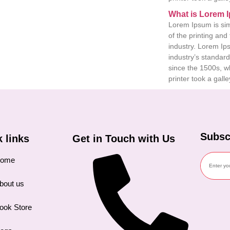
What is Lorem 
Lorem Ipsum is si
of the printing and
industry. Lorem I
industry’s standar
since the 1500s, 
printer took a galle
Subsc
Get in Touch with Us
 links
ome
bout us
ook Store