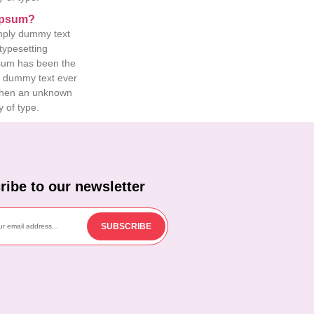
Ipsum?
mply dummy text
 typesetting
psum has been the
d dummy text ever
when an unknown
y of type.
ribe to our newsletter
SUBSCRIBE