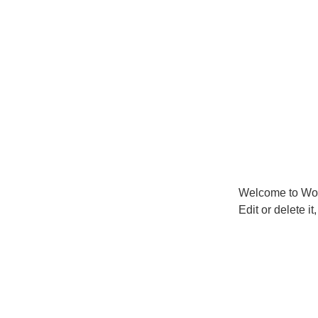
Welcome to Word
Edit or delete it,