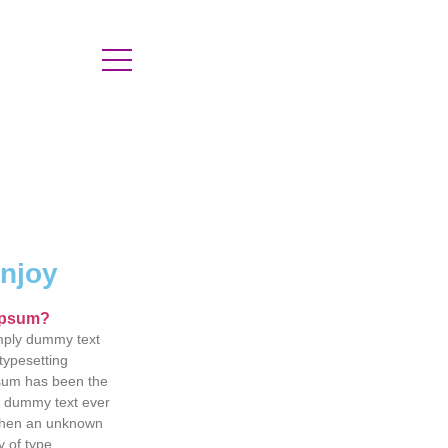
enjoy
Ipsum?
mply dummy text
 typesetting
psum has been the
d dummy text ever
when an unknown
y of type.