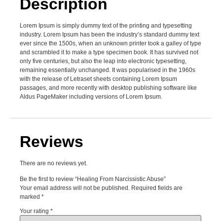
Description
Lorem Ipsum is simply dummy text of the printing and typesetting
industry. Lorem Ipsum has been the industry’s standard dummy text
ever since the 1500s, when an unknown printer took a galley of type
and scrambled it to make a type specimen book. It has survived not
only five centuries, but also the leap into electronic typesetting,
remaining essentially unchanged. It was popularised in the 1960s
with the release of Letraset sheets containing Lorem Ipsum
passages, and more recently with desktop publishing software like
Aldus PageMaker including versions of Lorem Ipsum.
Reviews
There are no reviews yet.
Be the first to review “Healing From Narcissistic Abuse”
Your email address will not be published.
Required fields are
marked
*
Your rating
*