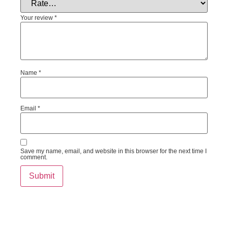
Your review
*
Name
*
Email
*
Save my name, email, and website in this browser for the next time I
comment.