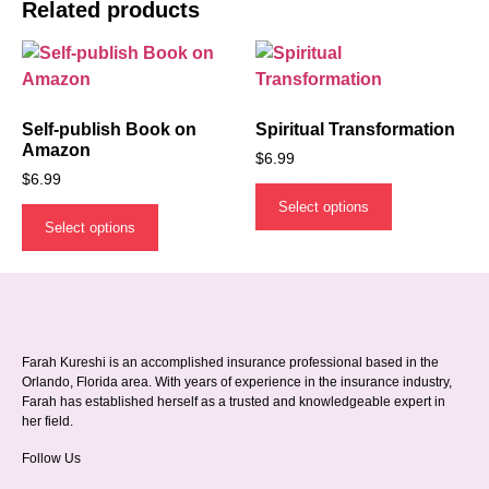
Related products
Self-publish Book on
Spiritual Transformation
Amazon
$
6.99
$
6.99
Select options
Select options
Farah Kureshi is an accomplished insurance professional based in the
Orlando, Florida area. With years of experience in the insurance industry,
Farah has established herself as a trusted and knowledgeable expert in
her field.
Follow Us