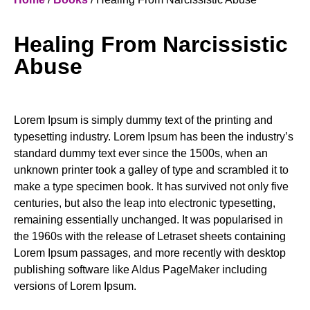
Healing From Narcissistic
Abuse
Lorem Ipsum is simply dummy text of the printing and
typesetting industry. Lorem Ipsum has been the industry’s
standard dummy text ever since the 1500s, when an
unknown printer took a galley of type and scrambled it to
make a type specimen book. It has survived not only five
centuries, but also the leap into electronic typesetting,
remaining essentially unchanged. It was popularised in
the 1960s with the release of Letraset sheets containing
Lorem Ipsum passages, and more recently with desktop
publishing software like Aldus PageMaker including
versions of Lorem Ipsum.