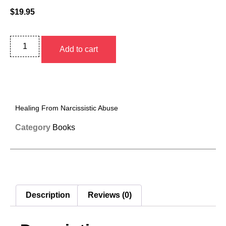
$
19.95
Add to cart
Healing From Narcissistic Abuse
Category
Books
Description
Reviews (0)