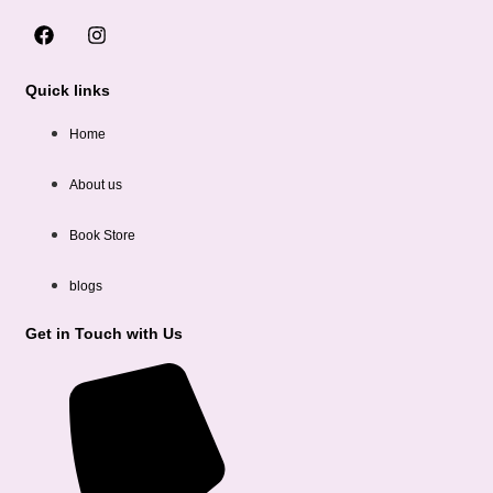
Quick links
Home
About us
Book Store
blogs
Get in Touch with Us