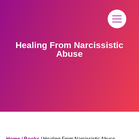
Healing From Narcissistic
Abuse
Home
/
Books
/ Healing From Narcissistic Abuse