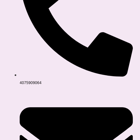
4075909064