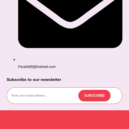
Farahk99@hotmail.com
Subscribe to our newsletter
SUBSCRIBE